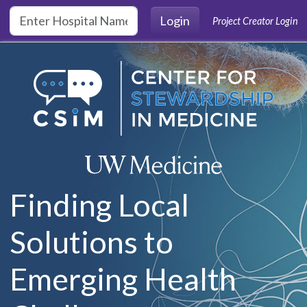
Skip to main content
Login
Project Creator Login
Finding Local
Solutions to
Emerging Health