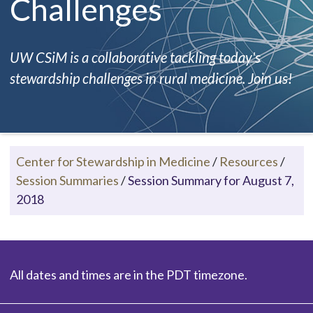
Challenges
UW CSiM is a collaborative tackling today's
stewardship challenges in rural medicine. Join us!
Center for Stewardship in Medicine
/
Resources
/
Session Summaries
/
Session Summary for August 7,
2018
All dates and times are in the PDT timezone.