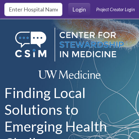
Skip to main content
Login
Project Creator Login
Finding Local
Solutions to
Emerging Health