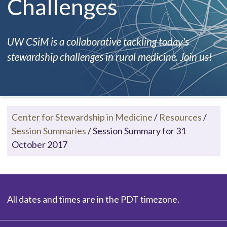
Challenges
UW CSiM is a collaborative tackling today's
stewardship challenges in rural medicine. Join us!
Center for Stewardship in Medicine
/
Resources
/
Session Summaries
/
Session Summary for 31
October 2017
All dates and times are in the PDT timezone.