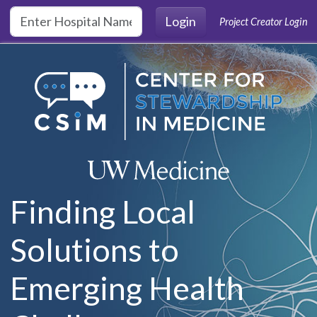
Skip to main content
Login
Project Creator Login
Finding Local
Solutions to
Emerging Health