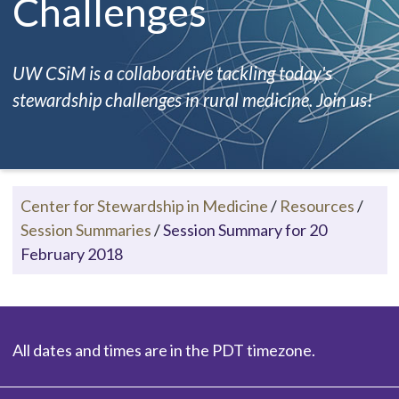
Challenges
UW CSiM is a collaborative tackling today's
stewardship challenges in rural medicine. Join us!
Center for Stewardship in Medicine
/
Resources
/
Session Summaries
/
Session Summary for 20
February 2018
All dates and times are in the PDT timezone.