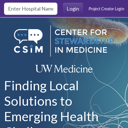
Skip to main content
Login
Project Creator Login
Finding Local
Solutions to
Emerging Health