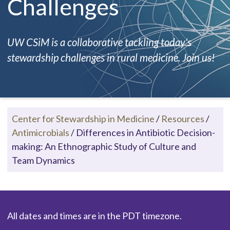
Challenges
UW CSiM is a collaborative tackling today's
stewardship challenges in rural medicine. Join us!
Center for Stewardship in Medicine
/
Resources
/
Antimicrobials
/
Differences in Antibiotic Decision-
making: An Ethnographic Study of Culture and
Team Dynamics
All dates and times are in the PDT timezone.