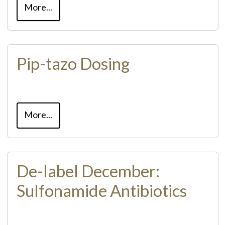
More...
Pip-tazo Dosing
More...
De-label December:
Sulfonamide Antibiotics