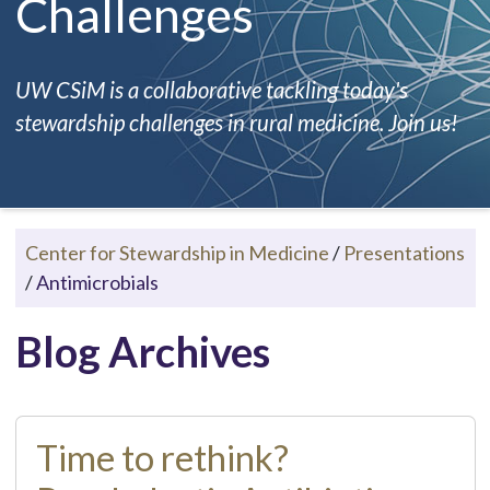
Challenges
UW CSiM is a collaborative tackling today's
stewardship challenges in rural medicine. Join us!
Center for Stewardship in Medicine
/
Presentations
/
Antimicrobials
Blog Archives
Time to rethink?​