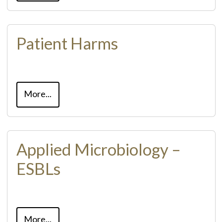
Patient Harms
More...
Applied Microbiology –
ESBLs
More...