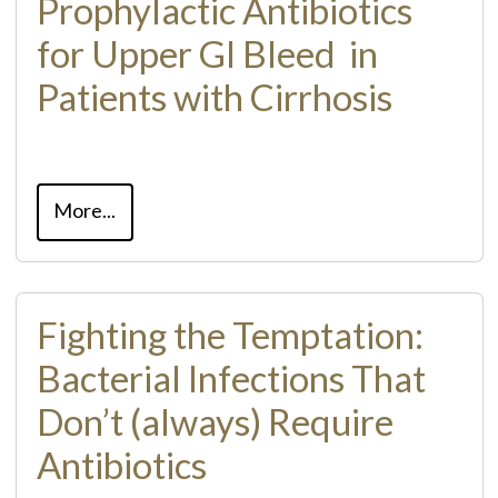
Prophylactic Antibiotics
for Upper GI Bleed ​ in
Patients with Cirrhosis
More...
Fighting the Temptation:
Bacterial Infections That
Don’t (always) Require
Antibiotics