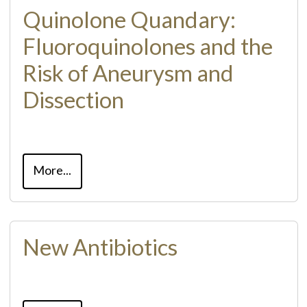
Quinolone Quandary:
Fluoroquinolones and the
Risk of Aneurysm and
Dissection
More...
New Antibiotics