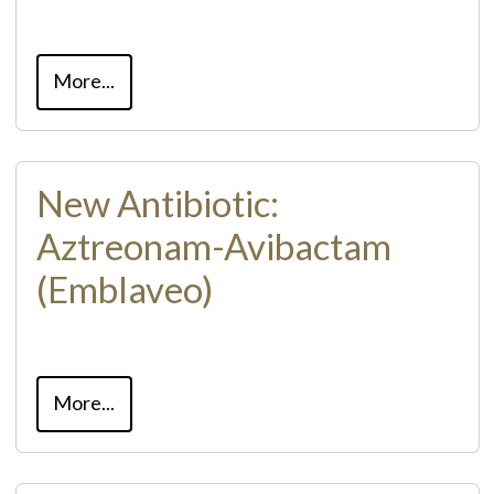
More...
New Antibiotic:
Aztreonam-Avibactam
(Emblaveo)
More...