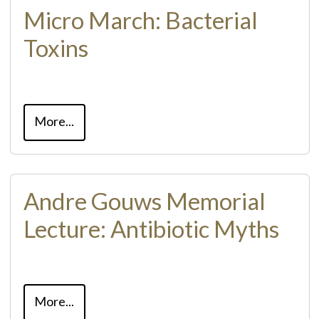
Micro March: Bacterial
Toxins
More...
Andre Gouws Memorial
Lecture: Antibiotic Myths
More...