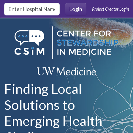
Skip to main content
Login
Project Creator Login
Finding Local
Solutions to
Emerging Health