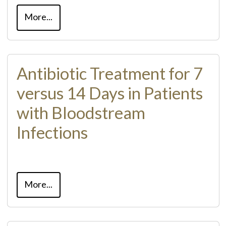
More...
Antibiotic Treatment for 7
versus 14 Days in Patients
with Bloodstream
Infections
More...