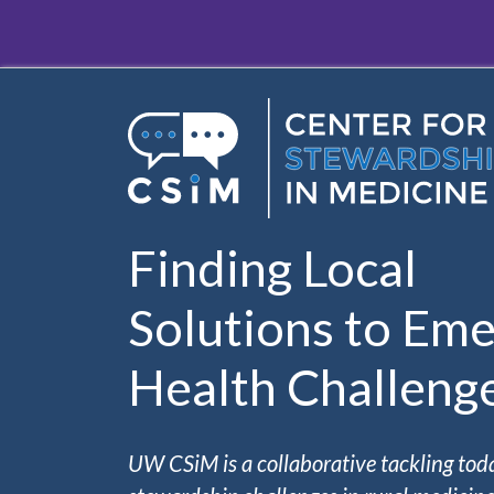
Skip to main content
Finding Local
Solutions to Eme
Health Challeng
UW CSiM is a collaborative tackling tod