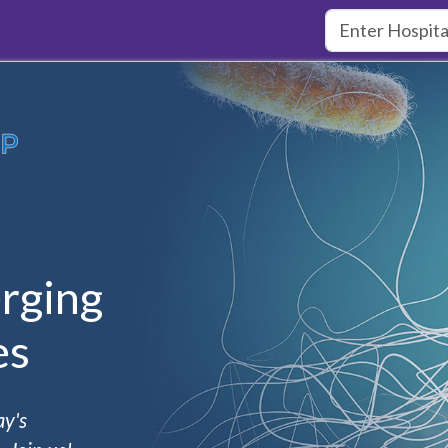
rging
es
ay's