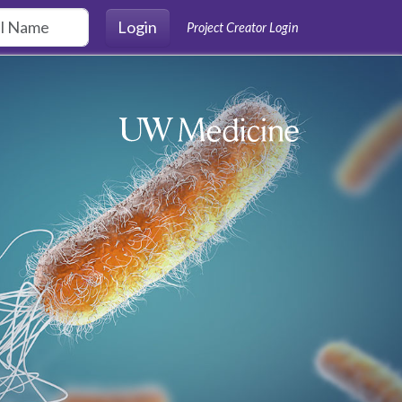
Login
Project Creator Login