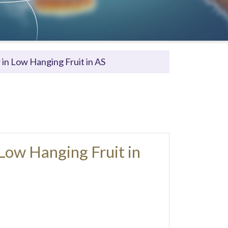
in Low Hanging Fruit in AS
Low Hanging Fruit in