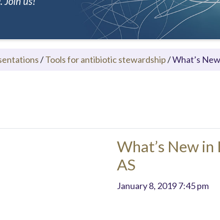
 Join us!
sentations
/
Tools for antibiotic stewardship
/
What’s New 
What’s New in 
AS
January 8, 2019 7:45 pm