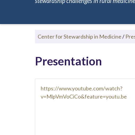
stewardship challenges in rural medicine.
Center for Stewardship in Medicine
/
Pre
Presentation
https://www.youtube.com/watch?
v=MlpVmVoCiCo&feature=youtu.be