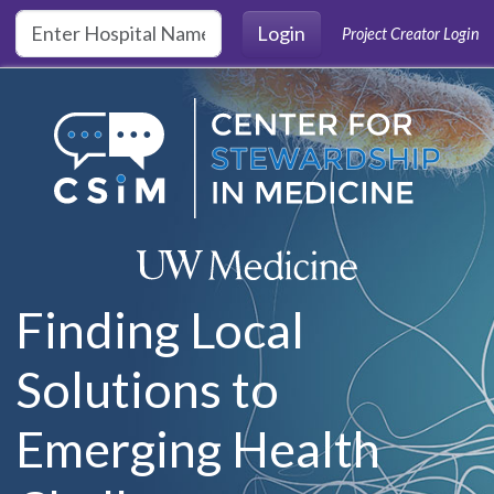
Skip to main content
Login
Project Creator Login
Finding Local
Solutions to
Emerging Health