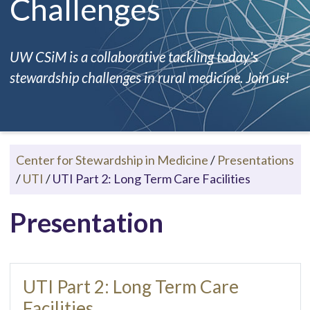
Challenges
UW CSiM is a collaborative tackling today's
stewardship challenges in rural medicine. Join us!
Center for Stewardship in Medicine
/
Presentations
/
UTI
/
UTI Part 2: Long Term Care Facilities
Presentation
UTI Part 2: Long Term Care
Facilities