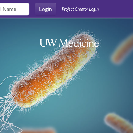
Login
Project Creator Login