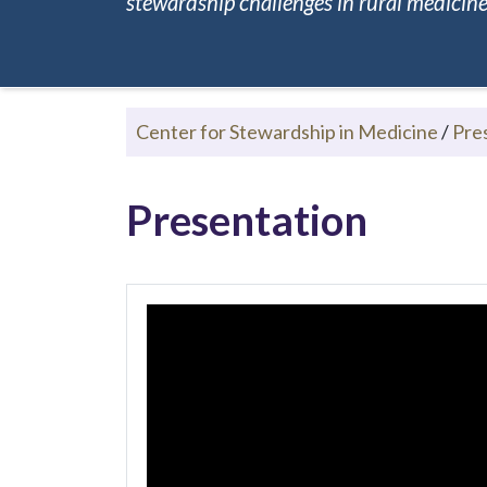
stewardship challenges in rural medicine.
Center for Stewardship in Medicine
/
Pre
Presentation