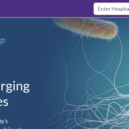
rging
es
ay's