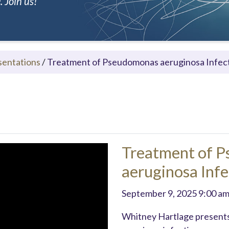
 Join us!
sentations
/
Treatment of Pseudomonas aeruginosa Infec
Treatment of 
aeruginosa Infe
September 9, 2025 9:00 a
Whitney Hartlage presents