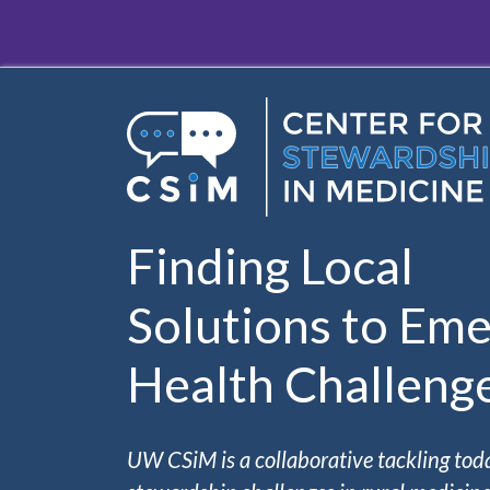
Skip to main content
Finding Local
Solutions to Eme
Health Challeng
UW CSiM is a collaborative tackling tod