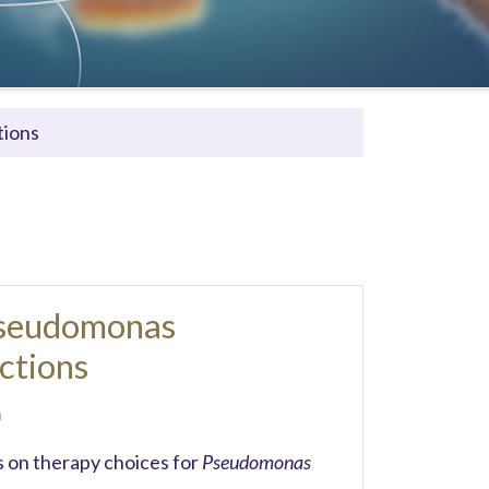
tions
Pseudomonas
ctions
m
 on therapy choices for
Pseudomonas