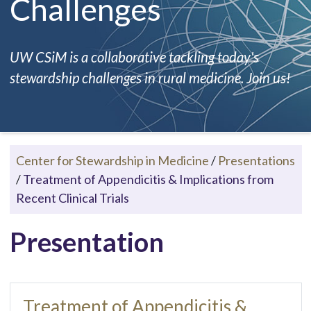
Challenges
UW CSiM is a collaborative tackling today's
stewardship challenges in rural medicine. Join us!
Center for Stewardship in Medicine
/
Presentations
/
Treatment of Appendicitis & Implications from
Recent Clinical Trials
Presentation
Treatment of Appendicitis &