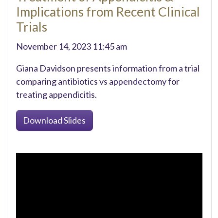
Implications from Recent Clinical
Trials
November 14, 2023 11:45 am
Giana Davidson presents information from a trial
comparing antibiotics vs appendectomy for
treating appendicitis.
Download Slides