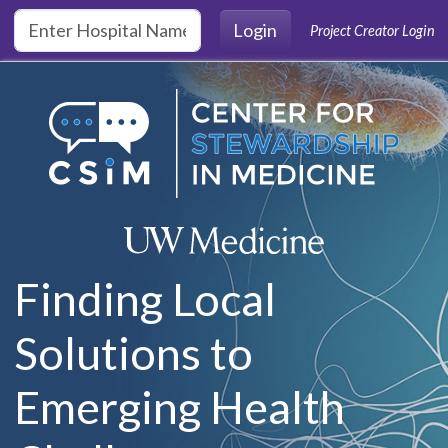
Skip to main content
Login
Project Creator Login
Finding Local
Solutions to
Emerging Health