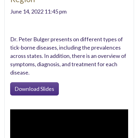
June 14, 2022 11:45 pm
Dr. Peter Bulger presents on different types of
tick-borne diseases, including the prevalences
across states. In addition, there is an overview of
symptoms, diagnosis, and treatment for each
disease.
Download Slides