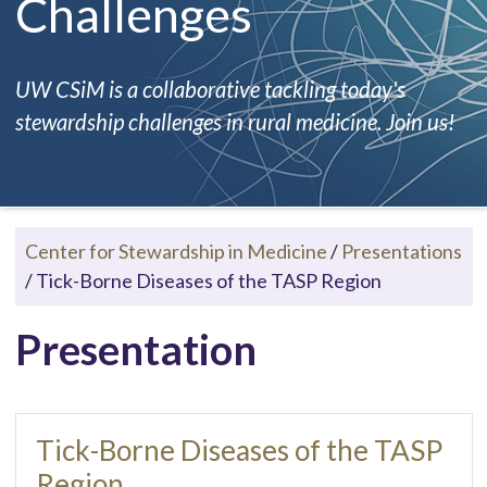
Challenges
UW CSiM is a collaborative tackling today's
stewardship challenges in rural medicine. Join us!
Center for Stewardship in Medicine
/
Presentations
/
Tick-Borne Diseases of the TASP Region
Presentation
Tick-Borne Diseases of the TASP
Region