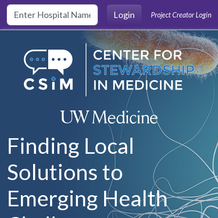
Skip to main content
Login
Project Creator Login
Finding Local
Solutions to
Emerging Health