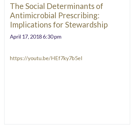
The Social Determinants of
Antimicrobial Prescribing:
Implications for Stewardship
April 17, 2018 6:30 pm
https://youtu.be/HEf7ky7b5eI