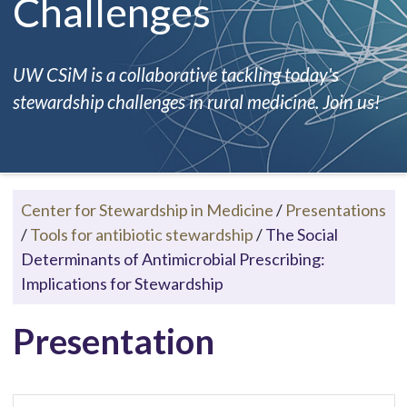
Challenges
UW CSiM is a collaborative tackling today's
stewardship challenges in rural medicine. Join us!
Center for Stewardship in Medicine
/
Presentations
/
Tools for antibiotic stewardship
/
The Social
Determinants of Antimicrobial Prescribing:
Implications for Stewardship
Presentation