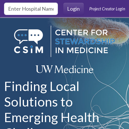
Skip to main content
Login
Project Creator Login
Finding Local
Solutions to
Emerging Health