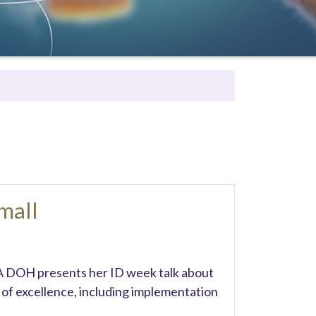
mall
A DOH presents her ID week talk about
of excellence, including implementation