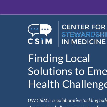
Skip to main content
Finding Local
Solutions to Eme
Health Challeng
UW CSiM is a collaborative tackling tod