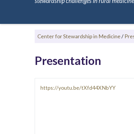
stewardship challenges in rural medicine.
Center for Stewardship in Medicine
/
Pre
Presentation
https://youtu.be/tXfd44XNbYY