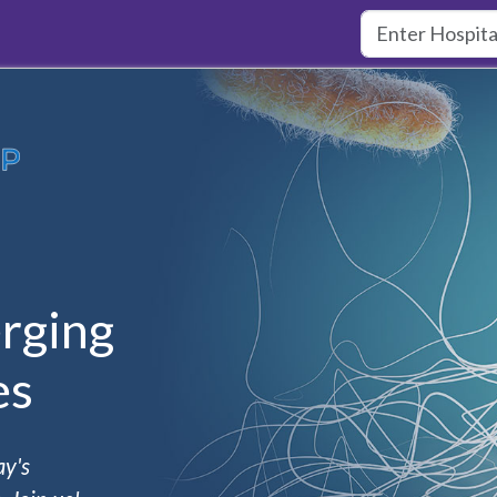
rging
es
ay's