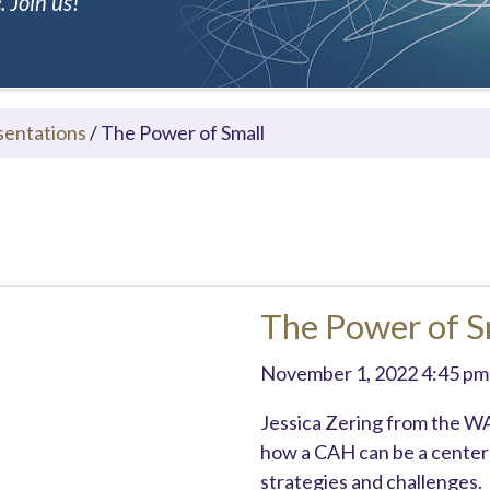
 Join us!
sentations
/
The Power of Small
The Power of S
November 1, 2022 4:45 pm
Jessica Zering from the W
how a CAH can be a center 
strategies and challenges.