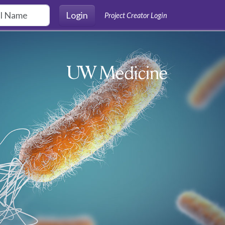
Login
Project Creator Login