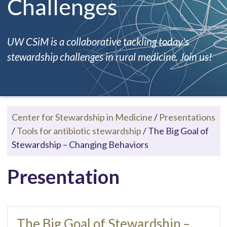
Challenges
UW CSiM is a collaborative tackling today's
stewardship challenges in rural medicine. Join us!
Center for Stewardship in Medicine
/
Presentations
/
Tools for antibiotic stewardship
/
The Big Goal of
Stewardship – Changing Behaviors
Presentation
The Big Goal of Stewardship –