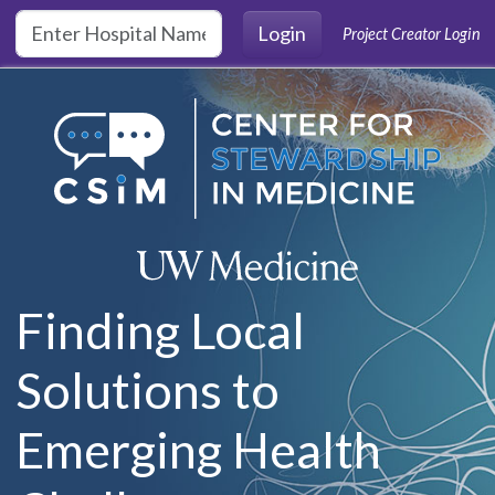
Skip to main content
Login
Project Creator Login
Finding Local
Solutions to
Emerging Health