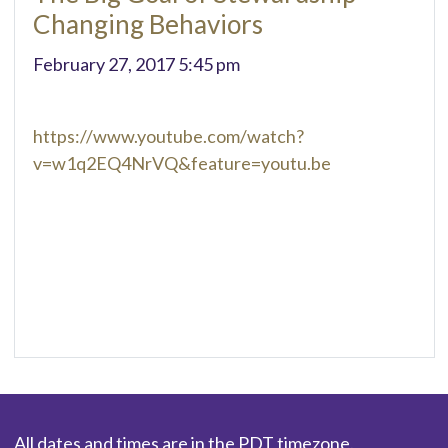
Changing Behaviors
February 27, 2017 5:45 pm
https://www.youtube.com/watch?
v=w1q2EQ4NrVQ&feature=youtu.be
All dates and times are in the PDT timezone.