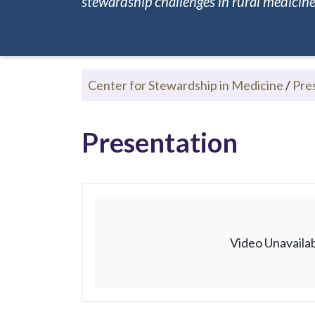
stewardship challenges in rural medicine.
Center for Stewardship in Medicine
/
Pre
Presentation
Video Unavaila