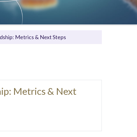
dship: Metrics & Next Steps
ip: Metrics & Next