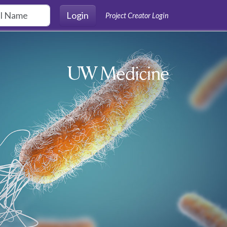
Login
Project Creator Login