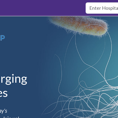
rging
es
ay's