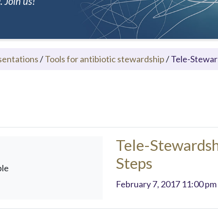
 Join us!
sentations
/
Tools for antibiotic stewardship
/
Tele-Stewar
Tele-Stewardsh
Steps
ble
February 7, 2017 11:00 pm