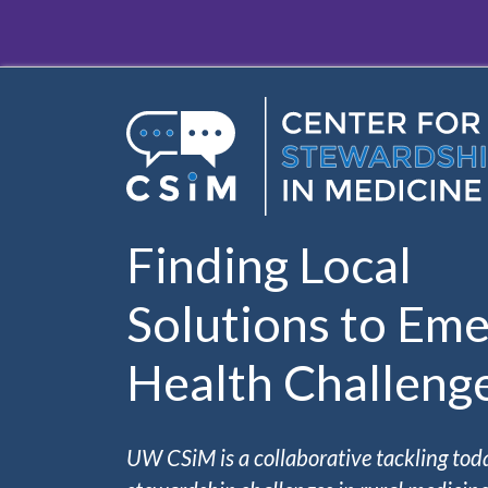
Skip to main content
Finding Local
Solutions to Eme
Health Challeng
UW CSiM is a collaborative tackling tod