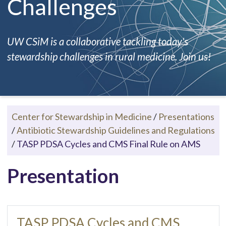
Challenges
UW CSiM is a collaborative tackling today's
stewardship challenges in rural medicine. Join us!
Center for Stewardship in Medicine
/
Presentations
/
Antibiotic Stewardship Guidelines and Regulations
/
TASP PDSA Cycles and CMS Final Rule on AMS
Presentation
TASP PDSA Cycles and CMS