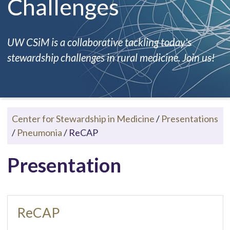
Challenges
UW CSiM is a collaborative tackling today's
stewardship challenges in rural medicine. Join us!
Center for Stewardship in Medicine
/
Presentations
/
Pneumonia
/
ReCAP
Presentation
ReCAP