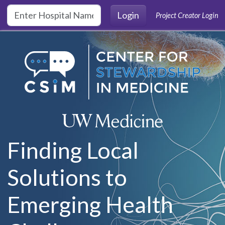
Skip to main content
Login
Project Creator Login
Finding Local
Solutions to
Emerging Health