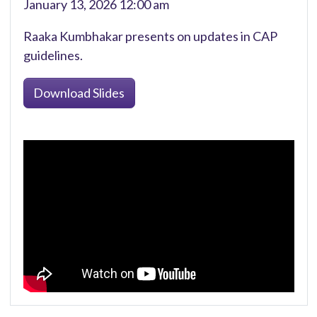
January 13, 2026 12:00 am
Raaka Kumbhakar presents on updates in CAP
guidelines.
Download Slides