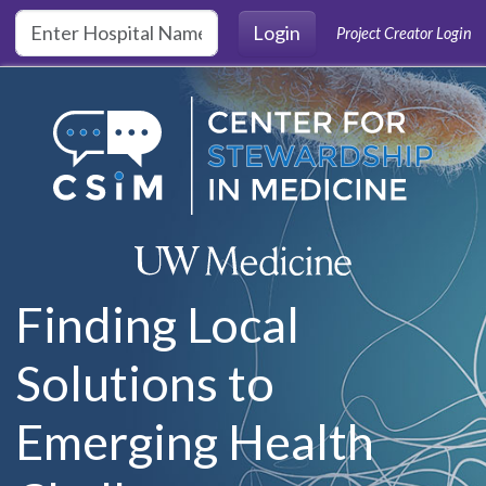
Skip to main content
Login
Project Creator Login
Finding Local
Solutions to
Emerging Health