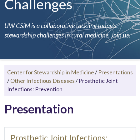
Challenges
UW CSiM is a collaborative tackling today's
stewardship challenges in rural medicine. Join us!
Center for Stewardship in Medicine
/
Presentations
/
Other Infectious Diseases
/
Prosthetic Joint
Infections: Prevention
Presentation
Prosthetic Joint Infections: