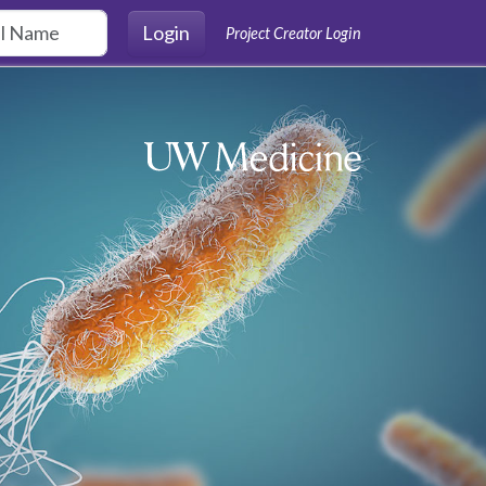
Login
Project Creator Login