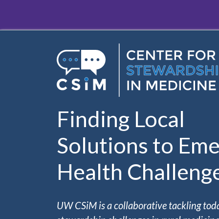
Skip to main content
Finding Local
Solutions to Eme
Health Challeng
UW CSiM is a collaborative tackling tod