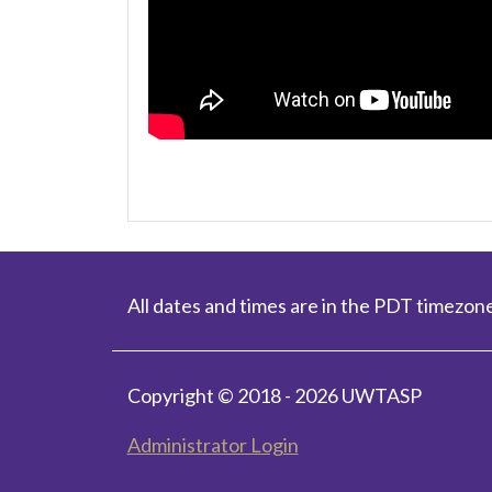
All dates and times are in the PDT timezone
Copyright © 2018 - 2026 UWTASP
Administrator Login