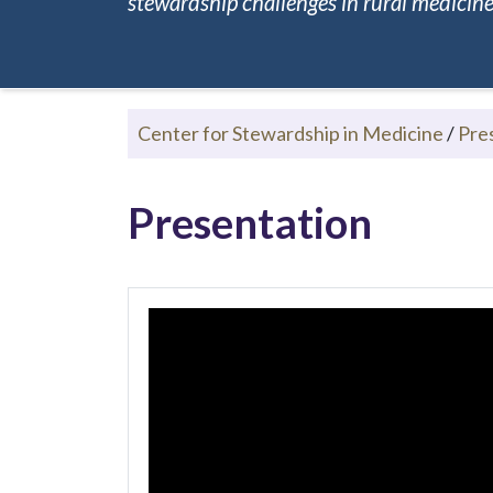
stewardship challenges in rural medicine.
Center for Stewardship in Medicine
/
Pre
Presentation