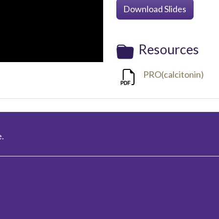
Download Slides
Resources
PRO(calcitonin)
.