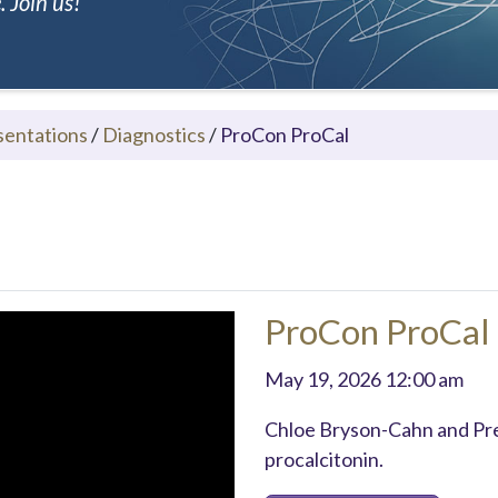
 Join us!
sentations
/
Diagnostics
/
ProCon ProCal
ProCon ProCal
May 19, 2026 12:00 am
Chloe Bryson-Cahn and Pre
procalcitonin.