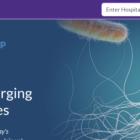
rging
es
ay's