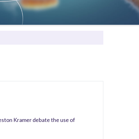
ston Kramer debate the use of