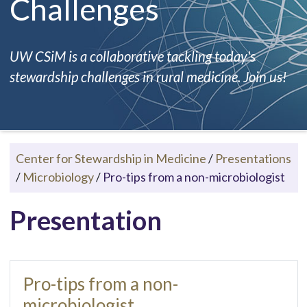
Challenges
UW CSiM is a collaborative tackling today's
stewardship challenges in rural medicine. Join us!
Center for Stewardship in Medicine
/
Presentations
/
Microbiology
/
Pro-tips from a non-microbiologist
Presentation
Pro-tips from a non-
microbiologist