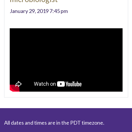
January 29, 2019 7:45 pm
All dates and times are in the PDT timezone.