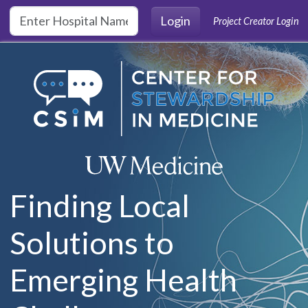
Skip to main content
Login
Project Creator Login
Finding Local
Solutions to
Emerging Health