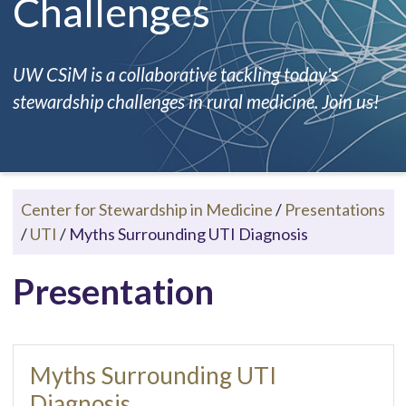
Challenges
UW CSiM is a collaborative tackling today's
stewardship challenges in rural medicine. Join us!
Center for Stewardship in Medicine
/
Presentations
/
UTI
/
Myths Surrounding UTI Diagnosis
Presentation
Myths Surrounding UTI
Diagnosis