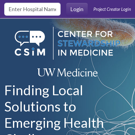
Skip to main content
Login
Project Creator Login
Finding Local
Solutions to
Emerging Health