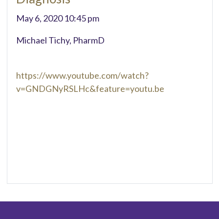
May 6, 2020 10:45 pm
Michael Tichy, PharmD
https://www.youtube.com/watch?
v=GNDGNyRSLHc&feature=youtu.be