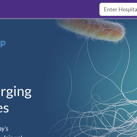
rging
es
ay's