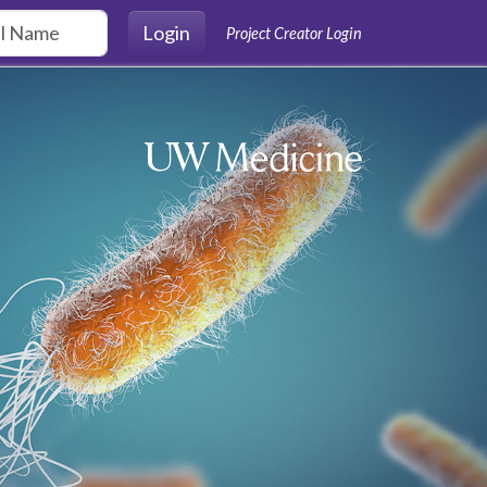
Login
Project Creator Login