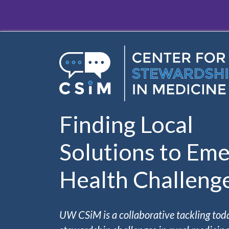
Skip to main content
Finding Local
Solutions to Eme
Health Challeng
UW CSiM is a collaborative tackling tod