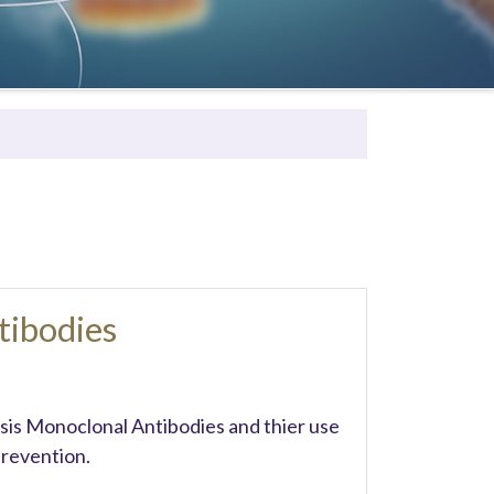
tibodies
ssis Monoclonal Antibodies and thier use
revention.