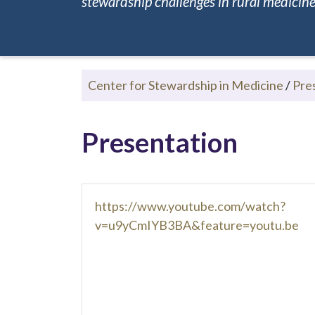
stewardship challenges in rural medicine.
Center for Stewardship in Medicine
/
Pre
Presentation
https://www.youtube.com/watch?
v=u9yCmIYB3BA&feature=youtu.be