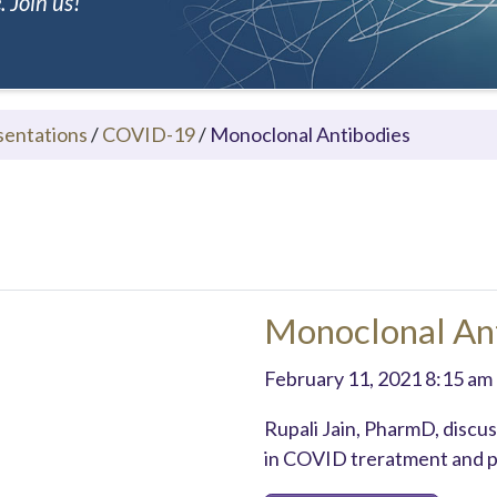
 Join us!
sentations
/
COVID-19
/
Monoclonal Antibodies
Monoclonal An
February 11, 2021 8:15 am
Rupali Jain, PharmD, discu
in COVID treratment and p