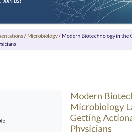
 Join us!
sentations
/
Microbiology
/
Modern Biotechnology in the C
ysicians
Modern Biotechn
Microbiology L
Getting Actiona
ble
Physicians