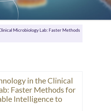
linical Microbiology Lab: Faster Methods
ology in the Clinical
ab: Faster Methods for
ble Intelligence to