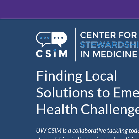
Skip to main content
Finding Local
Solutions to Eme
Health Challeng
UW CSiM is a collaborative tackling tod