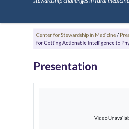
stewardship challenges in rural medicine.
Center for Stewardship in Medicine
/
Pre
for Getting Actionable Intelligence to Ph
Presentation
Video Unavaila