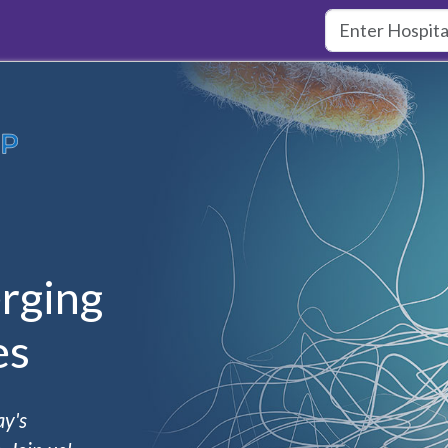
rging
es
ay's