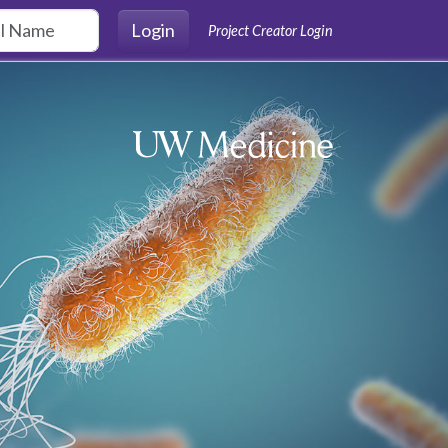
Login
Project Creator Login