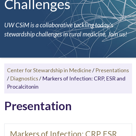
Challenges
UW CSiM is a collaborative tackling today's
stewardship challenges in rural medicine. Join us!
Center for Stewardship in Medicine
/
Presentations
/
Diagnostics
/
Markers of Infection: CRP, ESR and
Procalcitonin
Presentation
Markers of Infection: CRP, ESR