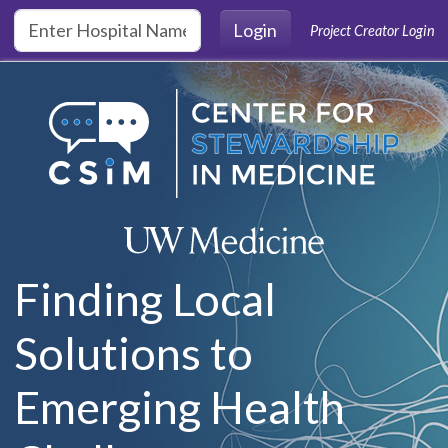
Skip to main content
Login
Project Creator Login
Finding Local
Solutions to
Emerging Health