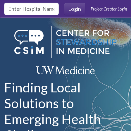
Skip to main content
Login
Project Creator Login
Finding Local
Solutions to
Emerging Health