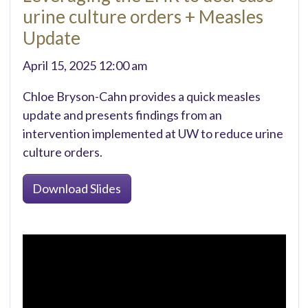
urine culture orders + Measles
Update
April 15, 2025 12:00 am
Chloe Bryson-Cahn provides a quick measles
update and presents findings from an
intervention implemented at UW to reduce urine
culture orders.
Download Slides