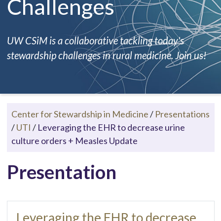
Challenges
UW CSiM is a collaborative tackling today's
stewardship challenges in rural medicine. Join us!
Center for Stewardship in Medicine
/
Presentations
/
UTI
/
Leveraging the EHR to decrease urine
culture orders + Measles Update
Presentation
Leveraging the EHR to decrease