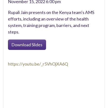
November 15, 2022 6:00 pm
Rupali Jain presents on the Kenya team’s AMS
efforts, including an overview of the health
system, training program, barriers, and next
steps.
Download Slides
https://youtu.be/_r5VhOjXA6Q