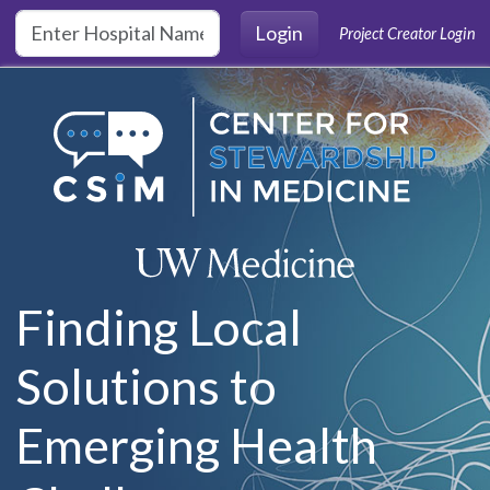
Skip to main content
Login
Project Creator Login
Finding Local
Solutions to
Emerging Health