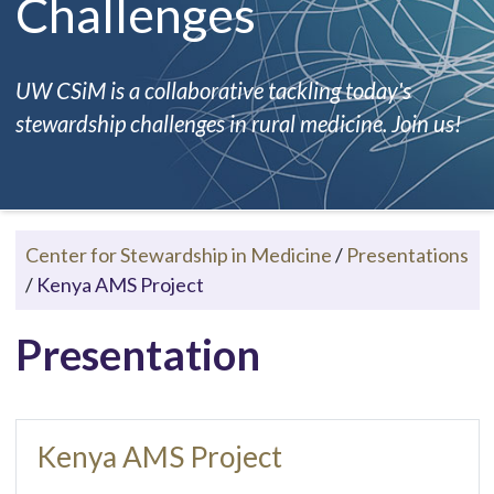
Challenges
UW CSiM is a collaborative tackling today's
stewardship challenges in rural medicine. Join us!
Center for Stewardship in Medicine
/
Presentations
/
Kenya AMS Project
Presentation
Kenya AMS Project