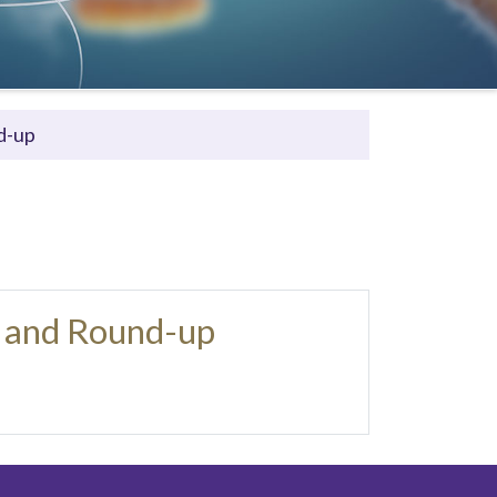
d-up
 and Round-up