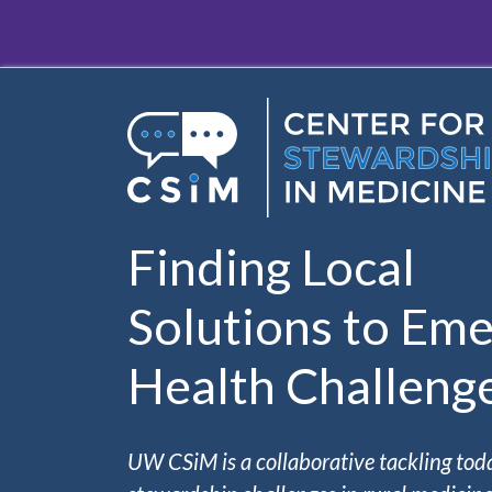
Skip to main content
Finding Local
Solutions to Eme
Health Challeng
UW CSiM is a collaborative tackling tod