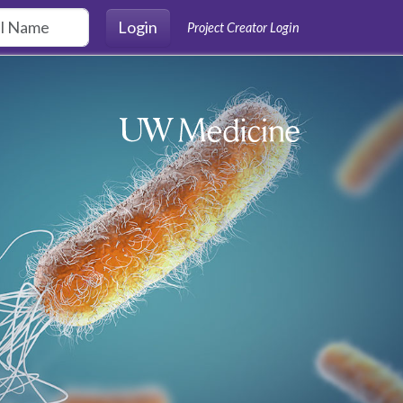
Login
Project Creator Login