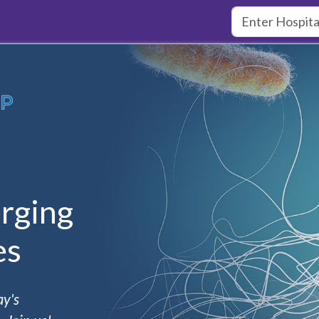
rging
es
ay's