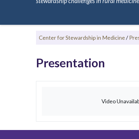
stewardship challenges in rural medicine.
Center for Stewardship in Medicine
/
Pre
Presentation
Video Unavaila