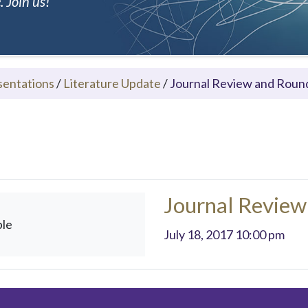
 Join us!
sentations
/
Literature Update
/
Journal Review and Roun
Journal Review
ble
July 18, 2017 10:00 pm