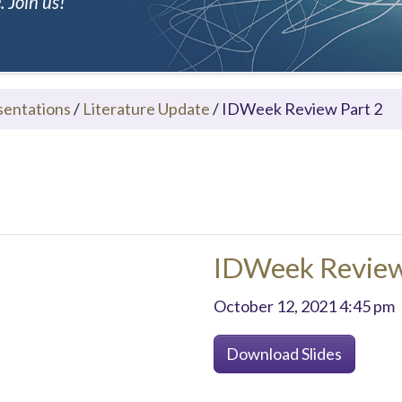
 Join us!
sentations
/
Literature Update
/
IDWeek Review Part 2
IDWeek Review
October 12, 2021 4:45 pm
Download Slides