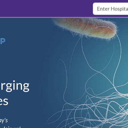
rging
es
ay's