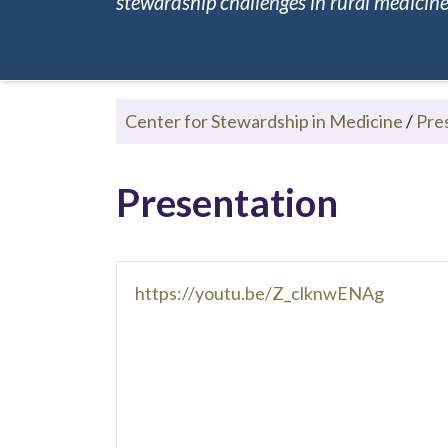
stewardship challenges in rural medicine.
Center for Stewardship in Medicine
/
Pre
Presentation
https://youtu.be/Z_clknwENAg