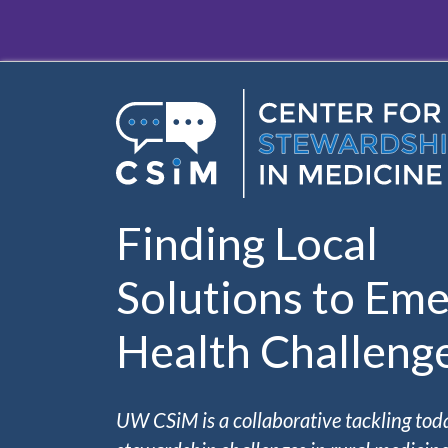
Skip to main content
Finding Local
Solutions to Eme
Health Challeng
UW CSiM is a collaborative tackling tod