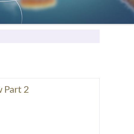
 Part 2