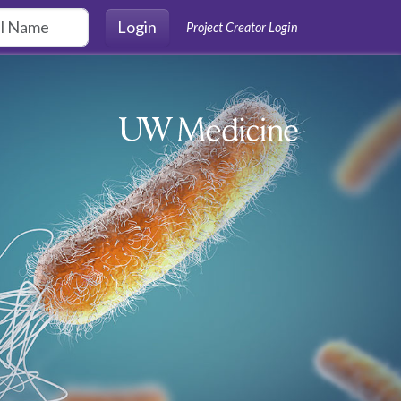
Login
Project Creator Login