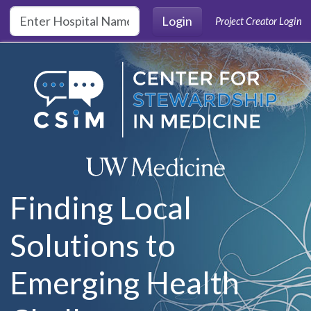
Skip to main content
Login
Project Creator Login
Finding Local
Solutions to
Emerging Health