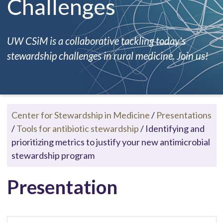
Challenges
UW CSiM is a collaborative tackling today's
stewardship challenges in rural medicine. Join us!
Center for Stewardship in Medicine
/
Presentations
/
Tools for antibiotic stewardship
/
Identifying and
prioritizing metrics to justify your new antimicrobial
stewardship program
Presentation