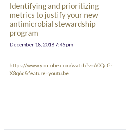
Identifying and prioritizing
metrics to justify your new
antimicrobial stewardship
program
December 18, 2018 7:45 pm
https://www.youtube.com/watch?v=A0QcG-
X8q6c&feature=youtu.be