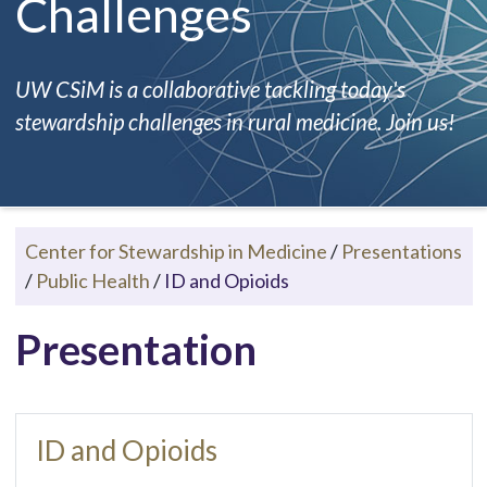
Challenges
UW CSiM is a collaborative tackling today's
stewardship challenges in rural medicine. Join us!
Center for Stewardship in Medicine
/
Presentations
/
Public Health
/
ID and Opioids
Presentation
ID and Opioids