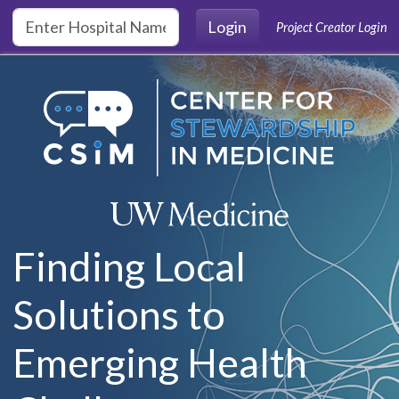
Skip to main content
Login
Project Creator Login
Finding Local
Solutions to
Emerging Health