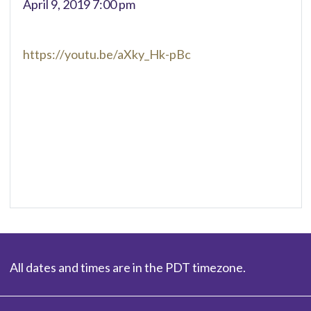
April 9, 2019 7:00 pm
https://youtu.be/aXky_Hk-pBc
All dates and times are in the PDT timezone.