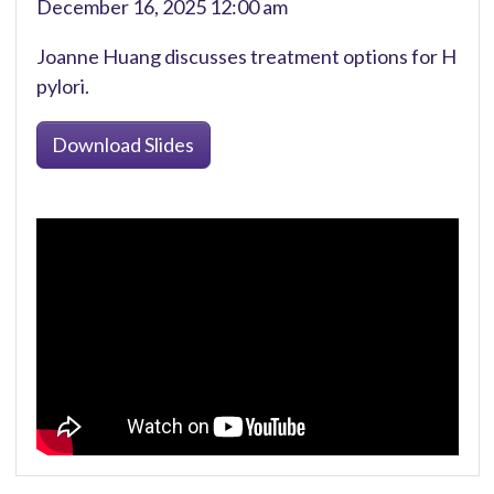
December 16, 2025 12:00 am
Joanne Huang discusses treatment options for H
pylori.
Download Slides