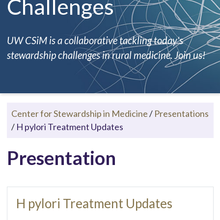
Challenges
UW CSiM is a collaborative tackling today's
stewardship challenges in rural medicine. Join us!
Center for Stewardship in Medicine
/
Presentations
/
H pylori Treatment Updates
Presentation
H pylori Treatment Updates