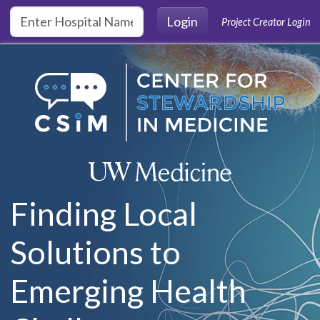
Skip to main content
Login
Project Creator Login
Finding Local
Solutions to
Emerging Health