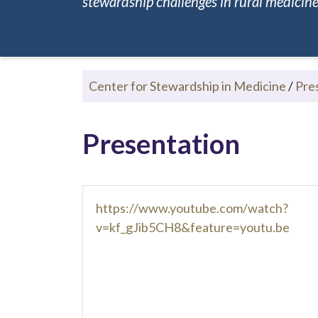
stewardship challenges in rural medicine.
Center for Stewardship in Medicine
/
Pre
Presentation
https://www.youtube.com/watch?
v=kf_gJib5CH8&feature=youtu.be