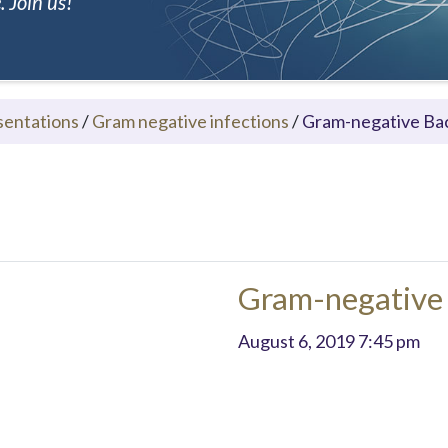
 Join us!
sentations
/
Gram negative infections
/
Gram-negative Bac
Gram-negative 
August 6, 2019 7:45 pm