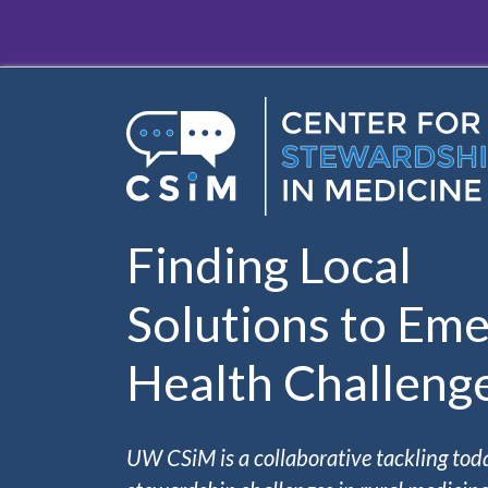
Skip to main content
Finding Local
Solutions to Eme
Health Challeng
UW CSiM is a collaborative tackling tod