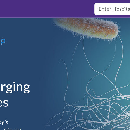
rging
es
ay's