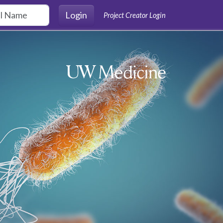
Login
Project Creator Login