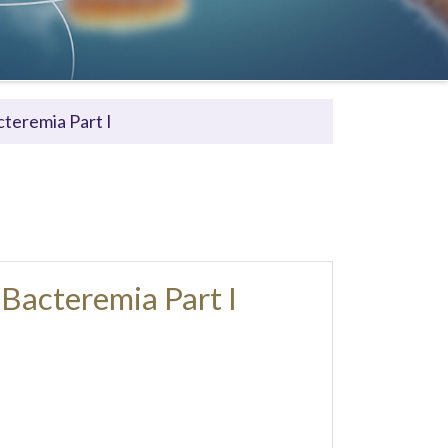
teremia Part I
Bacteremia Part I