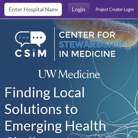
Skip to main content
Login
Project Creator Login
Finding Local
Solutions to
Emerging Health