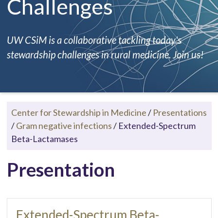
Challenges
UW CSiM is a collaborative tackling today's
stewardship challenges in rural medicine. Join us!
Center for Stewardship in Medicine
/
Presentations
/
Gram negative infections
/
Extended-Spectrum
Beta-Lactamases
Presentation
Extended-Spectrum Beta-