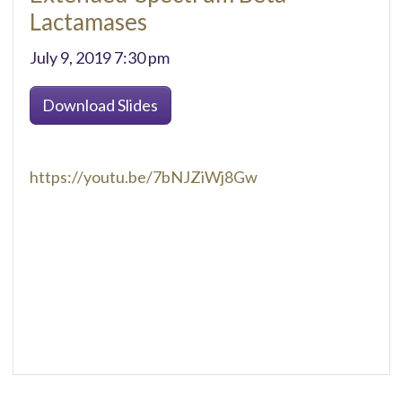
Lactamases
July 9, 2019 7:30 pm
Download Slides
https://youtu.be/7bNJZiWj8Gw