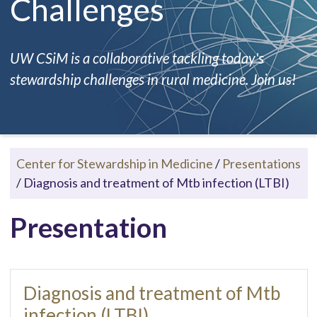
Challenges
UW CSiM is a collaborative tackling today's
stewardship challenges in rural medicine. Join us!
Center for Stewardship in Medicine
/
Presentations
/
Diagnosis and treatment of Mtb infection (LTBI)
Presentation
Diagnosis and treatment of Mtb
infection (LTBI)