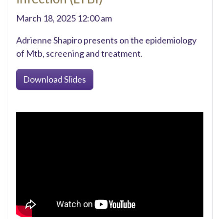
March 18, 2025 12:00 am
Adrienne Shapiro presents on the epidemiology
of Mtb, screening and treatment.
Download Slides