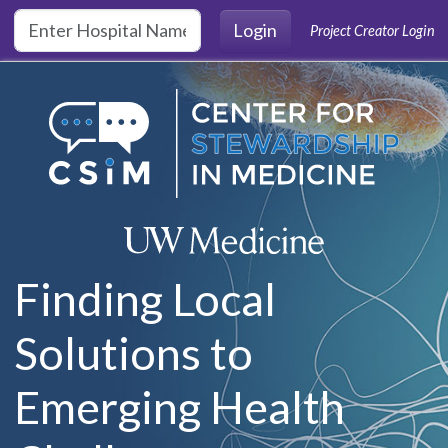
Skip to main content
Login
Project Creator Login
Finding Local
Solutions to
Emerging Health