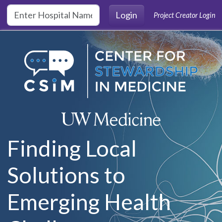
Skip to main content
Login
Project Creator Login
Finding Local
Solutions to
Emerging Health