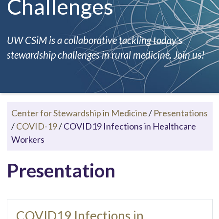
Challenges
UW CSiM is a collaborative tackling today's
stewardship challenges in rural medicine. Join us!
Center for Stewardship in Medicine
/
Presentations
/
COVID-19
/
COVID19 Infections in Healthcare
Workers
Presentation
COVID19 Infections in