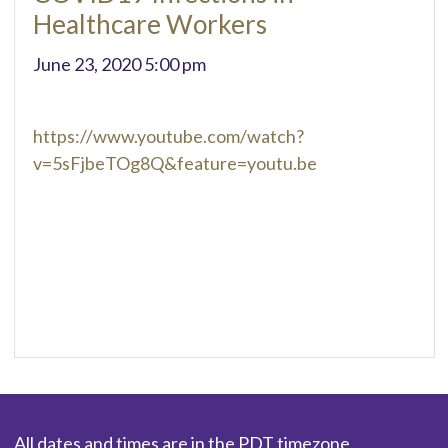
Healthcare Workers
June 23, 2020 5:00 pm
https://www.youtube.com/watch?
v=5sFjbeTOg8Q&feature=youtu.be
All dates and times are in the PDT timezone.