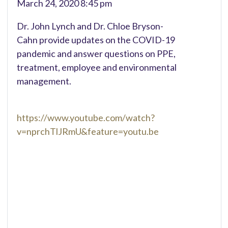
March 24, 2020 8:45 pm
Dr. John Lynch and Dr. Chloe Bryson-
Cahn provide updates on the COVID-19
pandemic and answer questions on PPE,
treatment, employee and environmental
management.
https://www.youtube.com/watch?
v=nprchTlJRmU&feature=youtu.be