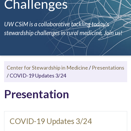
Challenges
UW CSiM is a collaborative tackling today's
stewardship challenges in rural medicine. Join us!
Center for Stewardship in Medicine
/
Presentations
/
COVID-19 Updates 3/24
Presentation
COVID-19 Updates 3/24