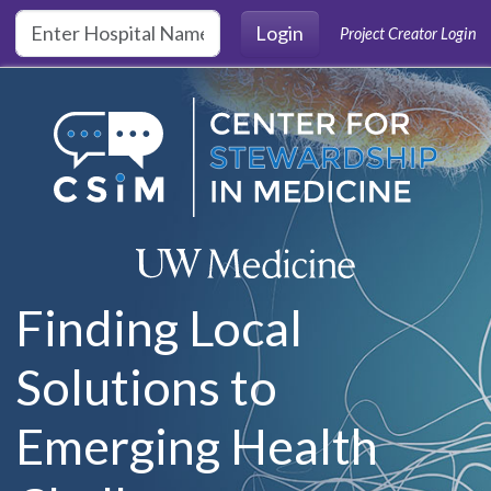
Skip to main content
Login
Project Creator Login
Finding Local
Solutions to
Emerging Health