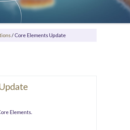
tions
/
Core Elements Update
 Update
Core Elements.