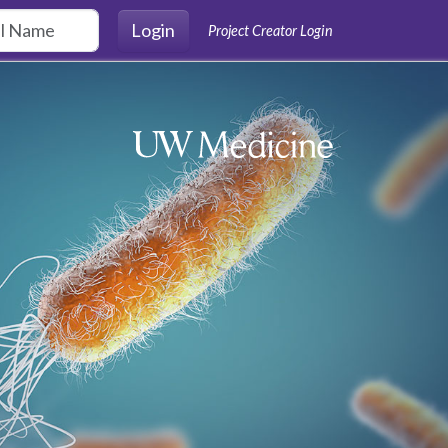
Login
Project Creator Login