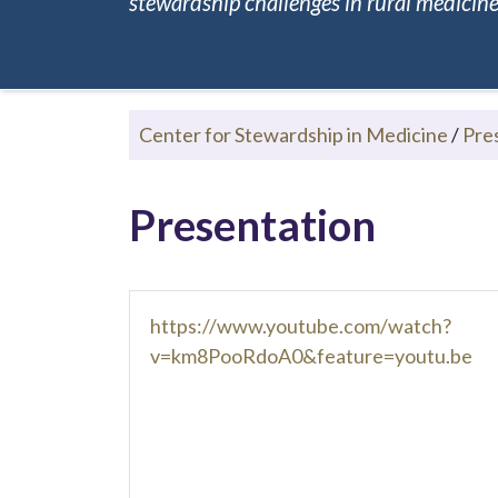
stewardship challenges in rural medicine.
Center for Stewardship in Medicine
/
Pre
Presentation
https://www.youtube.com/watch?
v=km8PooRdoA0&feature=youtu.be