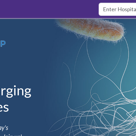
rging
es
ay's