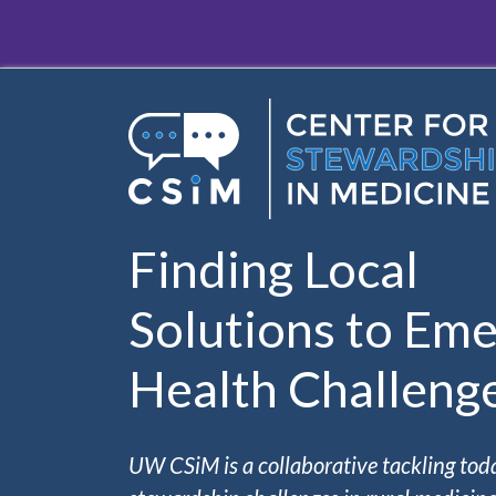
Skip to main content
Finding Local
Solutions to Eme
Health Challeng
UW CSiM is a collaborative tackling tod