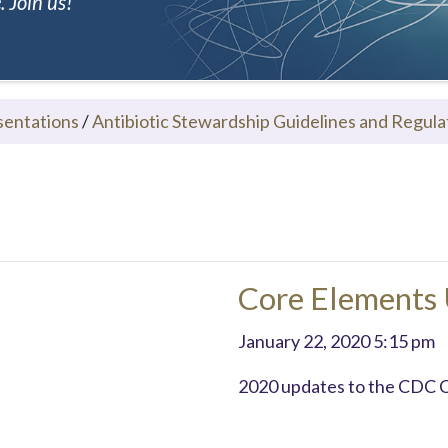
 Join us!
sentations
/
Antibiotic Stewardship Guidelines and Regula
Core Elements
January 22, 2020 5:15 pm
2020 updates to the CDC 