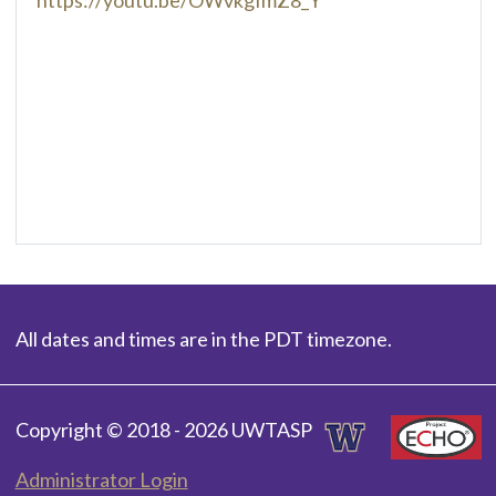
All dates and times are in the PDT timezone.
Copyright © 2018 - 2026 UWTASP
Administrator Login