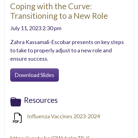
Coping with the Curve:
Transitioning to a New Role
July 11, 2023 2:30 pm
Zahra Kassamali-Escobar presents on key steps
to take to properly adjust to a new role and
ensure success.
Download Slides
Resources
Influenza Vaccines 2023-2024
https://youtu.be/OWvkgImZ8_Y