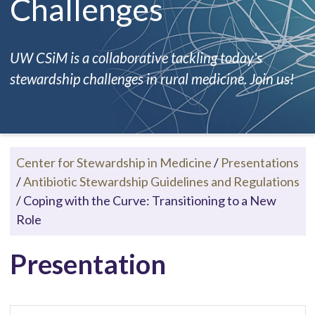
Challenges
UW CSiM is a collaborative tackling today's
stewardship challenges in rural medicine. Join us!
Center for Stewardship in Medicine
/
Presentations
/
Antibiotic Stewardship Guidelines and Regulations
/
Coping with the Curve: Transitioning to a New
Role
Presentation