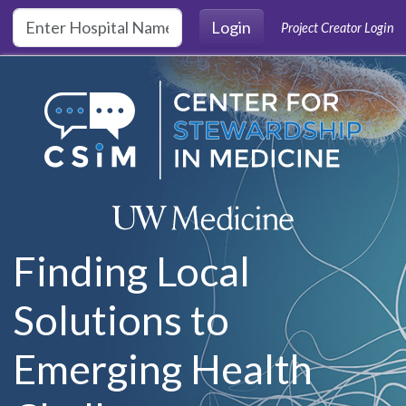
Skip to main content
Login
Project Creator Login
Finding Local
Solutions to
Emerging Health