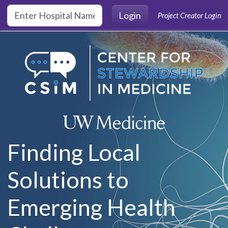
Skip to main content
Login
Project Creator Login
Finding Local
Solutions to
Emerging Health