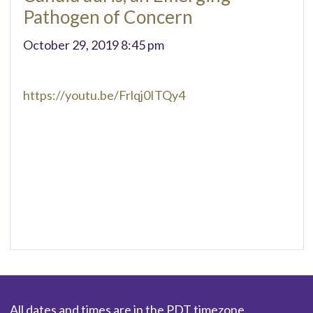
Pathogen of Concern
October 29, 2019 8:45 pm
https://youtu.be/Frlqj0ITQy4
All dates and times are in the PDT timezone.