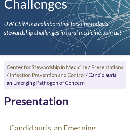
Challenges
UW CSiM is a collaborative tackling today's
stewardship challenges in rural medicine. Join us!
Center for Stewardship in Medicine
/
Presentations
/
Infection Prevention and Control
/
Candid auris,
an Emerging Pathogen of Concern
Presentation
Candid auris, an Emerging