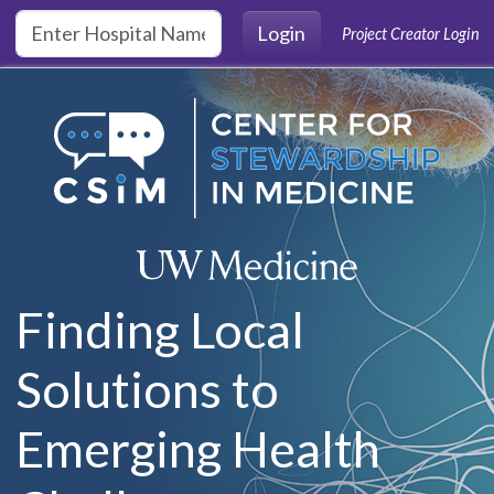
Skip to main content
Login
Project Creator Login
Finding Local
Solutions to
Emerging Health