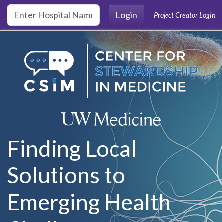
Skip to main content
Login
Project Creator Login
Finding Local
Solutions to
Emerging Health