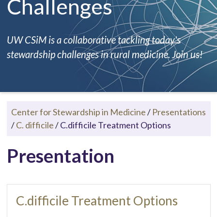
Challenges
UW CSiM is a collaborative tackling today's
stewardship challenges in rural medicine. Join us!
Center for Stewardship in Medicine
/
Presentations
/
C. difficile
/
C.difficile Treatment Options
Presentation
C.difficile Treatment Options