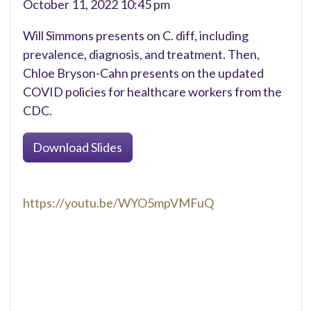
October 11, 2022 10:45 pm
Will Simmons presents on C. diff, including
prevalence, diagnosis, and treatment. Then,
Chloe Bryson-Cahn presents on the updated
COVID policies for healthcare workers from the
CDC.
Download Slides
https://youtu.be/WYO5mpVMFuQ