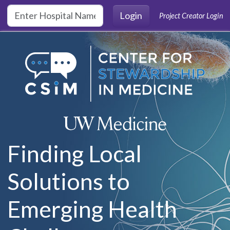
Skip to main content
Login
Project Creator Login
Finding Local
Solutions to
Emerging Health