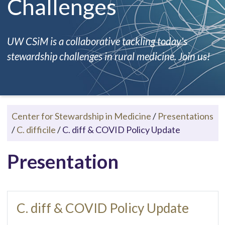
Challenges
UW CSiM is a collaborative tackling today's
stewardship challenges in rural medicine. Join us!
Center for Stewardship in Medicine
/
Presentations
/
C. difficile
/
C. diff & COVID Policy Update
Presentation
C. diff & COVID Policy Update