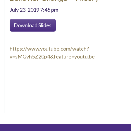
July 23, 2019 7:45 pm
Download Slides
https://www.youtube.com/watch?
v=sMGvh5Z20p4&feature=youtu.be