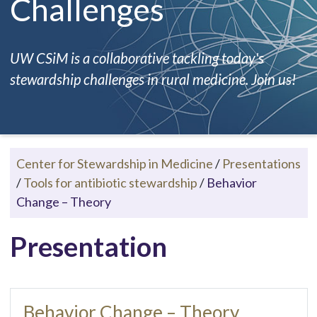
Challenges
UW CSiM is a collaborative tackling today's
stewardship challenges in rural medicine. Join us!
Center for Stewardship in Medicine
/
Presentations
/
Tools for antibiotic stewardship
/
Behavior
Change – Theory
Presentation
Behavior Change – Theory