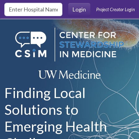
Skip to main content
Login
Project Creator Login
Finding Local
Solutions to
Emerging Health