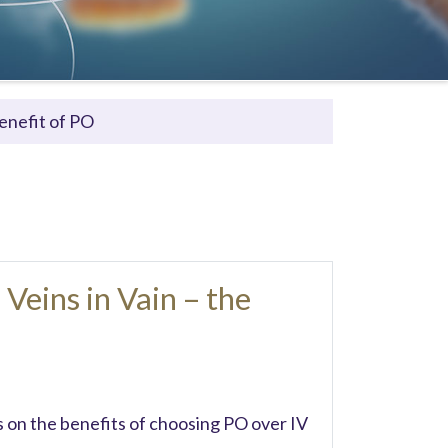
Benefit of PO
Veins in Vain – the
on the benefits of choosing PO over IV