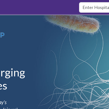
rging
es
ay's