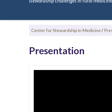
stewardship challenges in rural medicine.
Center for Stewardship in Medicine
/
Pre
Presentation