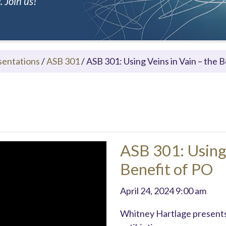
 Join us!
sentations
/
ASB 301
/
ASB 301: Using Veins in Vain – the 
ASB 301: Using 
Benefit of PO
April 24, 2024 9:00 am
Whitney Hartlage presents 