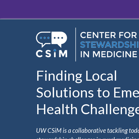
Skip to main content
Finding Local
Solutions to Eme
Health Challeng
UW CSiM is a collaborative tackling tod