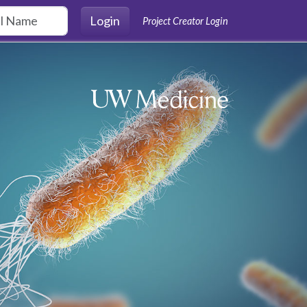
Login
Project Creator Login