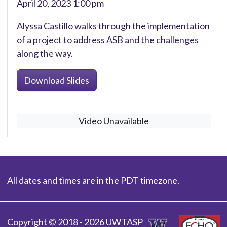
April 20, 2023 1:00 pm
Alyssa Castillo walks through the implementation
of a project to address ASB and the challenges
along the way.
Download Slides
Video Unavailable
All dates and times are in the PDT timezone.
Copyright © 2018 - 2026 UWTASP