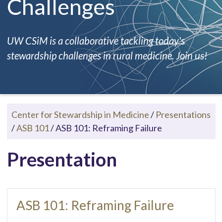
Challenges
UW CSiM is a collaborative tackling today's
stewardship challenges in rural medicine. Join us!
Center for Stewardship in Medicine
/
Presentations
/
ASB 101
/
ASB 101: Reframing Failure
Presentation
ASB 101: Reframing Failure