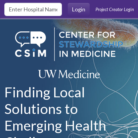
Skip to main content
Login
Project Creator Login
Finding Local
Solutions to
Emerging Health