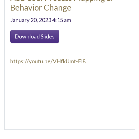
Behavior Change
January 20, 2023 4:15 am
Download Slides
https://youtu.be/VHfkUmt-El8