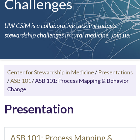
Challenges
UW CSiM is a collaborative tackling today's
stewardship challenges in rural medicine. Join us!
Center for Stewardship in Medicine
/
Presentations
/
ASB 101
/
ASB 101: Process Mapping & Behavior
Change
Presentation
ASB 101: Process Mapping &