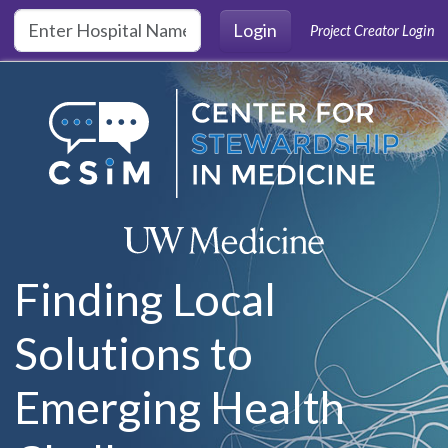
Skip to main content
Login
Project Creator Login
Finding Local
Solutions to
Emerging Health