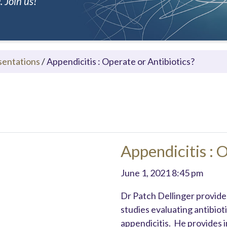
 Join us!
sentations
/
Appendicitis : Operate or Antibiotics?
Appendicitis : 
June 1, 2021 8:45 pm
Dr Patch Dellinger provides
studies evaluating antibio
appendicitis. He provides 