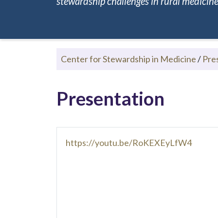
stewardship challenges in rural medicine.
Center for Stewardship in Medicine
/
Pre
Presentation
https://youtu.be/RoKEXEyLfW4