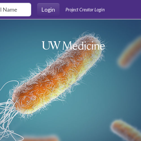
Login
Project Creator Login