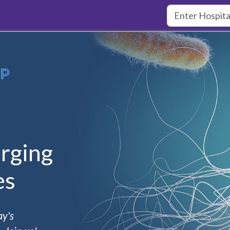
rging
es
ay's