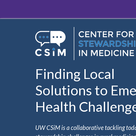
Skip to main content
Finding Local
Solutions to Eme
Health Challeng
UW CSiM is a collaborative tackling tod