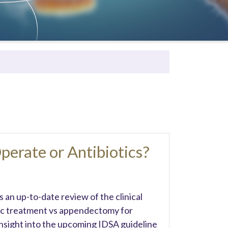
Operate or Antibiotics?
 an up-to-date review of the clinical
tic treatment vs appendectomy for
insight into the upcoming IDSA guideline