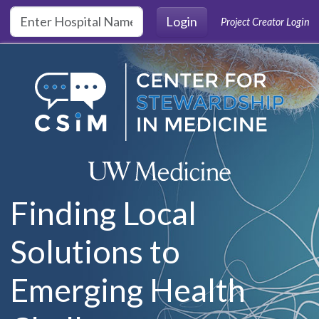
Skip to main content
Login
Project Creator Login
Finding Local
Solutions to
Emerging Health