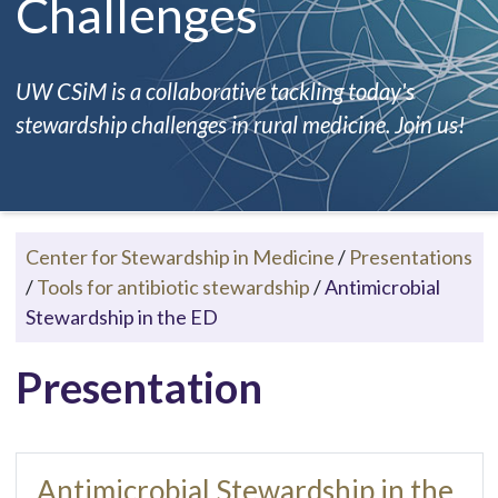
Challenges
UW CSiM is a collaborative tackling today's
stewardship challenges in rural medicine. Join us!
Center for Stewardship in Medicine
/
Presentations
/
Tools for antibiotic stewardship
/
Antimicrobial
Stewardship in the ED
Presentation
Antimicrobial Stewardship in the