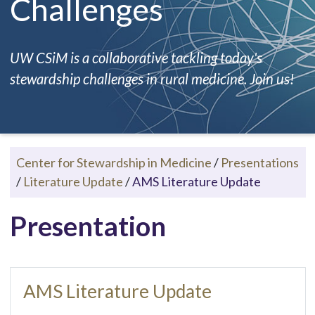
Challenges
UW CSiM is a collaborative tackling today's
stewardship challenges in rural medicine. Join us!
Center for Stewardship in Medicine
/
Presentations
/
Literature Update
/
AMS Literature Update
Presentation
AMS Literature Update