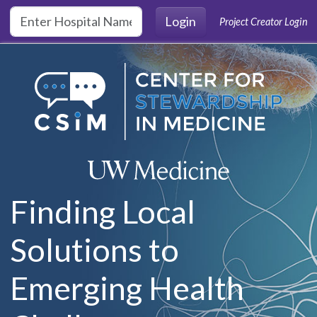
Skip to main content
Login
Project Creator Login
Finding Local
Solutions to
Emerging Health