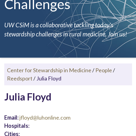
Challenges
UW CSiM is a collaborative tackling today's
stewardship challenges in rural medicine. Join us!
Center for Stewardship in Medicine
/
People
/
Reedsport
/
Julia Floyd
Julia Floyd
Email:
jfloyd@luhonline.com
Hospitals:
Cities: