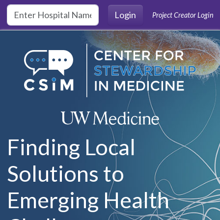
Skip to main content
Login
Project Creator Login
Finding Local
Solutions to
Emerging Health