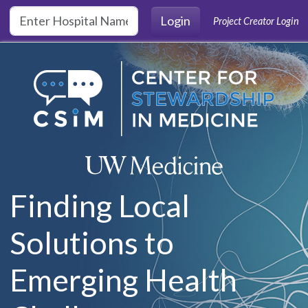
Skip to main content
Login
Project Creator Login
Finding Local
Solutions to
Emerging Health