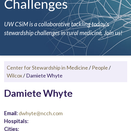
Challenges
UW CSiM is a collaborative tackling today's
stewardship challenges in rural medicine. Join us!
Center for Stewardship in Medicine
/
People
/
Wilcox
/
Damiete Whyte
Damiete Whyte
Email:
dwhyte@ncch.com
Hospitals:
Cities: